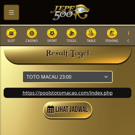
SLOT
CASINO
SPORT
TOGEL
TABLE
FISHING
COCK
Result Togel
https://poolstotomacao.com/index.php
Lihat Jadwal