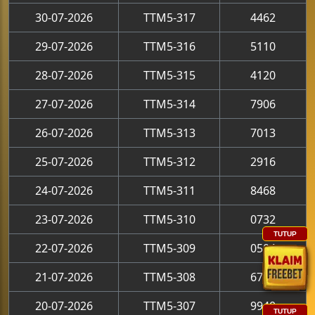
30-07-2026
TTM5-317
4462
29-07-2026
TTM5-316
5110
28-07-2026
TTM5-315
4120
27-07-2026
TTM5-314
7906
26-07-2026
TTM5-313
7013
25-07-2026
TTM5-312
2916
24-07-2026
TTM5-311
8468
23-07-2026
TTM5-310
0732
TUTUP
22-07-2026
TTM5-309
0504
21-07-2026
TTM5-308
6785
20-07-2026
TTM5-307
9940
TUTUP