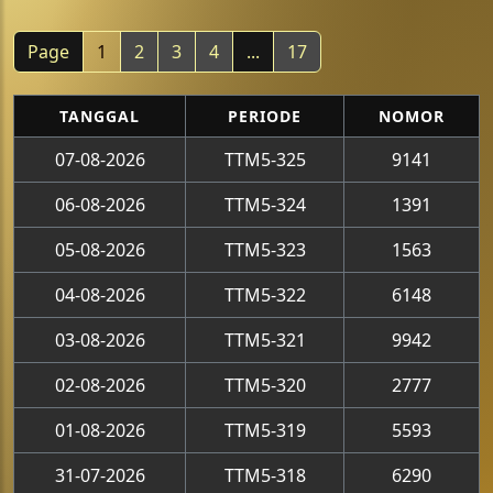
Page
1
2
3
4
...
17
TANGGAL
PERIODE
NOMOR
07-08-2026
TTM5-325
9141
06-08-2026
TTM5-324
1391
05-08-2026
TTM5-323
1563
04-08-2026
TTM5-322
6148
03-08-2026
TTM5-321
9942
02-08-2026
TTM5-320
2777
01-08-2026
TTM5-319
5593
31-07-2026
TTM5-318
6290