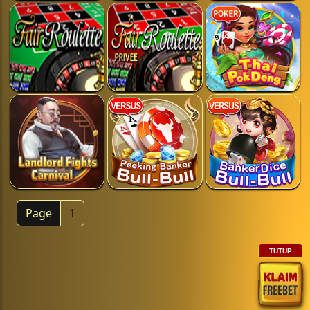
Page
1
TUTUP