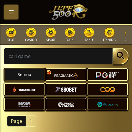
SLOT
CASINO
SPORT
TOGEL
TABLE
FISHING
COCK
Semua
Page
1