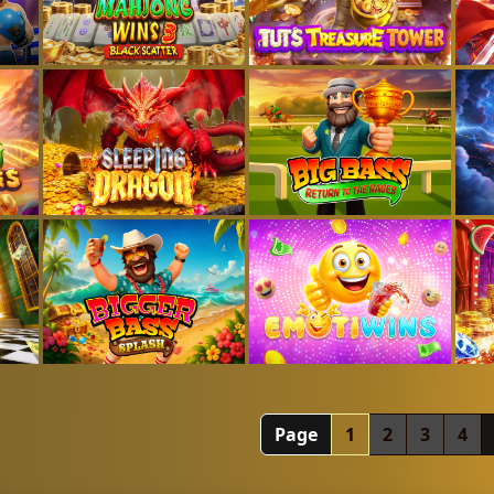
Page
1
2
3
4