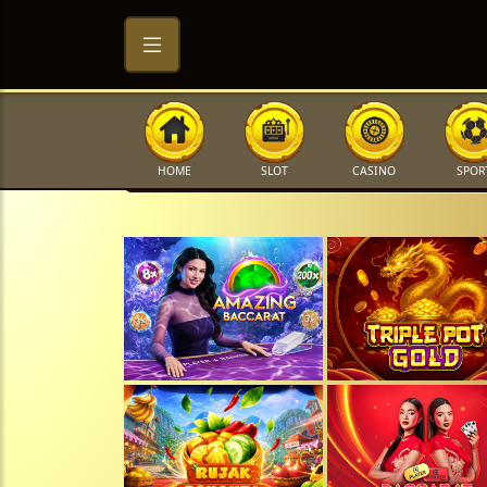
All
Slot
Classic Slot
Blackjac
HOME
SLOT
CASINO
SPOR