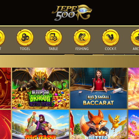
k
Baccarat
Poker
Roulette
Scratch Card
Page
1
2
3
4
T
TOGEL
TABLE
FISHING
COCK F.
AR