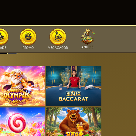
Baccarat New
...
7
ANUBIS
CADE
PROMO
MEGAGACOR