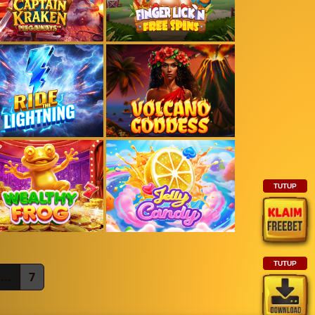
TUTUP
TUTUP
...
7