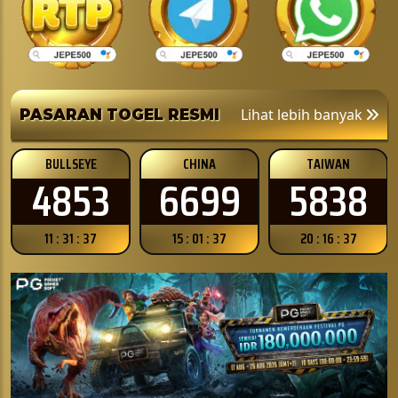
Gaz*****77
IDR
12,988,268
Fortune Gods
Lihat lebih banyak
PASARAN TOGEL RESMI
Dev*****ni
IDR
9,876,543
CHINA
TAIWAN
JAPAN
Captain's Bounty
6699
5838
3965
Arif*****in
IDR
19,876,543
15 : 01 : 34
20 : 16 : 34
16 : 41 : 34
Mahjong Ways 2
Cha*****22
IDR
5,678,901
golden city 2
Bag*****as
IDR
28,765,432