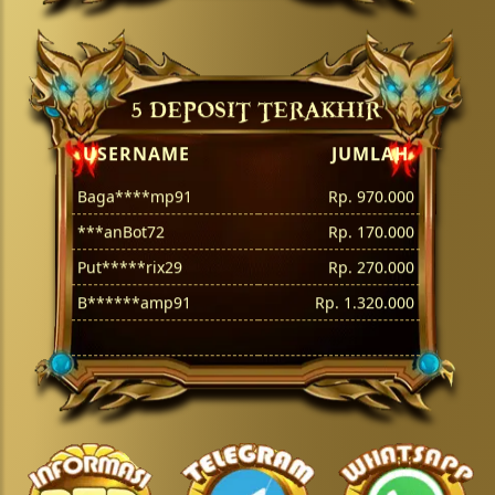
Eko*****awan
IDR
23,451,982
Wild Bandito
5 DEPOSIT TERAKHIR
Ant*****is
USERNAME
JUMLAH
IDR
32,109,876
Sweet Bonanza
Put*****rix29
Rp. 270.000
B******amp91
Rp. 1.320.000
Fajar*****om
IDR
13,210,987
FajarT*****1
Rp. 1.270.000
Gate of Olympus 1000
K****atrix81
Rp. 1.270.000
Bam*****es
IDR
7,654,321
Lucky Neko
RakaSt****6
Rp. 170.000
Riz*****an
IDR
25,432,109
Gate of Olympus Super Scatter