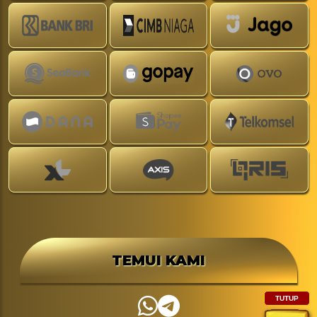
TEMUI KAMI
TUTUP