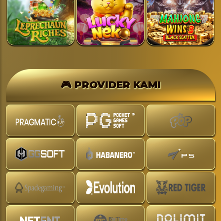
🎮 PROVIDER KAMI