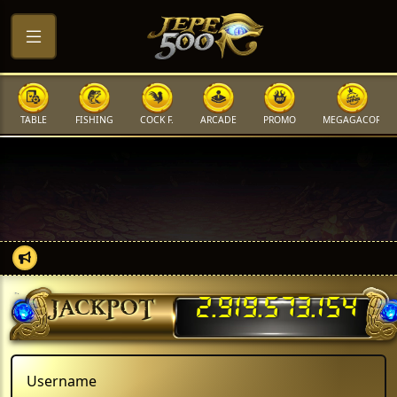
TABLE
FISHING
COCK F.
ARCADE
PROMO
MEGAGACOR
JEPE500 - Deposit Qris 10ribu Palin
JACKPOT
2.913.073.659
Username