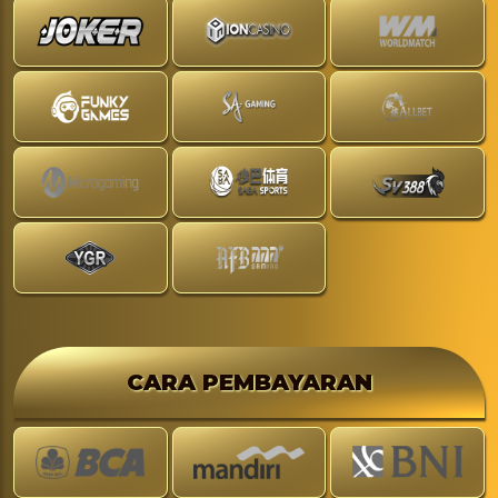
CARA PEMBAYARAN