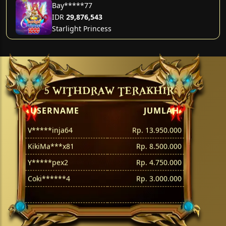
Nop*****88
IDR
28,771,322
Fortune Gods
San*****01
IDR
8,901,234
Lucky Neko
5 WITHDRAW TERAKHIR
And*****90
USERNAME
JUMLAH
IDR
31,234,567
Mahjong Ways 2
Y*****pex2
Rp. 4.750.000
Adi*****ya07
Coki******4
Rp. 3.000.000
IDR
17,654,890
Ri*****a42
Rp. 6.200.000
Sweet Bonanza 1000
*****Blaze67
Rp. 12.600.000
Ags*****88
IDR
1,890,432
Captain's Bounty
D***aBolt14
Rp. 7.750.000