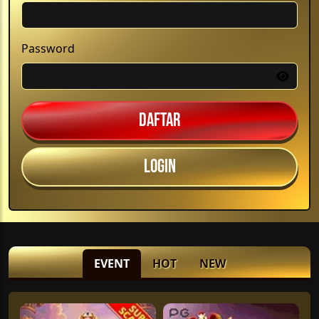
Password
DAFTAR
LOGIN
EVENT
HOT
NEW