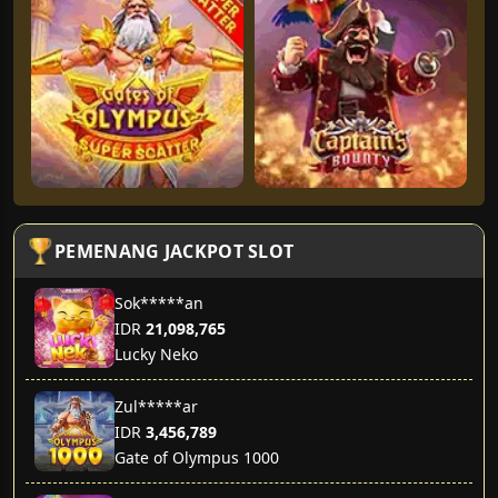
PEMENANG JACKPOT SLOT
Bay*****77
IDR
29,876,543
Starlight Princess
Abdu*****an
IDR
14,567,890
Sweet Bonanza