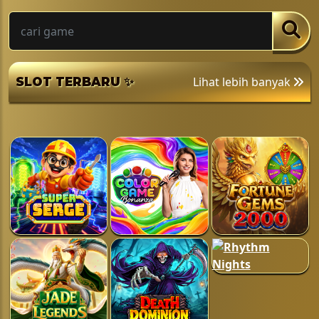
Mahjong Ways 2
Yant*****66
IDR
11,223,344
Rolling Fortune
Lihat lebih banyak
SLOT TERBARU ✨
Sok*****an
IDR
21,098,765
Lucky Neko
Zul*****ar
IDR
3,456,789
Gate of Olympus 1000