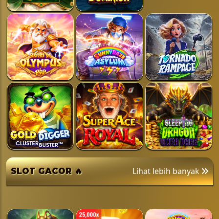
Lihat lebih banyak
SLOT GACOR 🔥