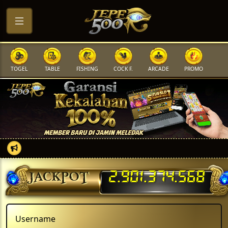
TOGEL
TABLE
FISHING
COCK F.
ARCADE
PROMO
ME
JEPE500 - Deposit Qr
JACKPOT
2.909.173.962
Username