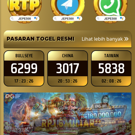
Riz*****an
IDR
25,432,109
Gate of Olympus Super Scatter
Gaz*****77
IDR
12,988,268
Lihat lebih banyak
PASARAN TOGEL RESMI
Fortune Gods
BULLSEYE
CHINA
TAIWAN
Dev*****ni
6299
3017
5838
IDR
9,876,543
Captain's Bounty
17 : 23 : 23
20 : 53 : 23
02 : 08 : 23
Arif*****in
IDR
19,876,543
Mahjong Ways 2
Cha*****22
IDR
5,678,901
golden city 2