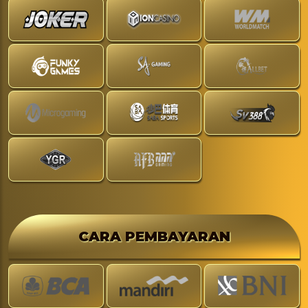
CARA PEMBAYARAN