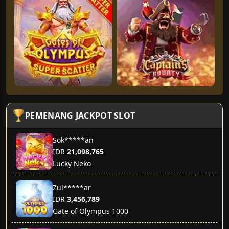
PEMENANG JACKPOT SLOT
Zul*****ar
IDR
3,456,789
Gate of Olympus 1000
Bay*****77
IDR
29,876,543
Starlight Princess
Abdu*****an
IDR
14,567,890