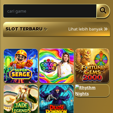
Bag*****as
IDR
28,765,432
Mahjong Ways 2
Lihat lebih banyak
Yant*****66
SLOT TERBARU ✨
IDR
11,223,344
Rolling Fortune
Sok*****an
IDR
21,098,765
Lucky Neko