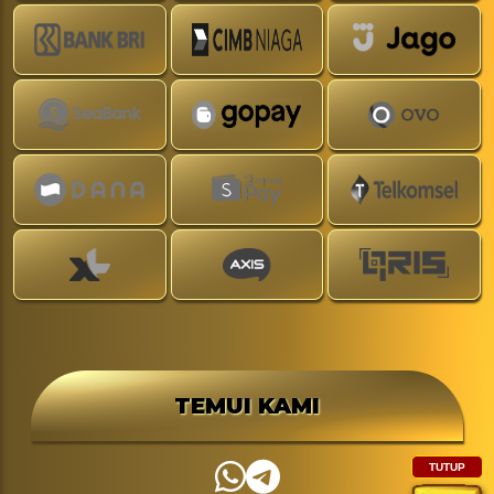
TEMUI KAMI
TUTUP