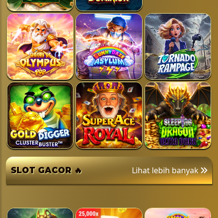
Lihat lebih banyak
SLOT GACOR 🔥