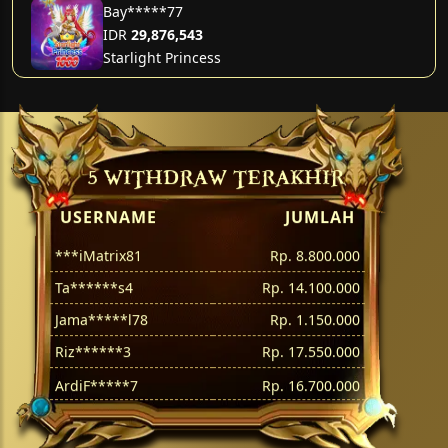
Sweet Bonanza
Nop*****88
IDR
28,771,322
Fortune Gods
San*****01
IDR
8,901,234
5 WITHDRAW TERAKHIR
Lucky Neko
USERNAME
JUMLAH
And*****90
Jama*****l78
Rp. 1.150.000
IDR
31,234,567
Mahjong Ways 2
Riz******3
Rp. 17.550.000
ArdiF*****7
Rp. 16.700.000
Adi*****ya07
Ilh*****an99
Rp. 11.300.000
IDR
17,654,890
Sweet Bonanza 1000
Pu******rix29
Rp. 1.750.000
Ags*****88