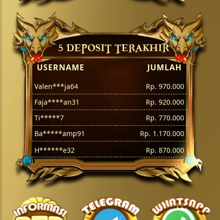
IDR
1,890,432
Captain's Bounty
Eko*****awan
IDR
23,451,982
5 DEPOSIT TERAKHIR
Wild Bandito
USERNAME
JUMLAH
Ant*****is
Ti*****7
Rp. 770.000
IDR
32,109,876
Ba*****amp91
Rp. 1.170.000
Sweet Bonanza
H******e32
Rp. 870.000
Fajar*****om
D****aga22
Rp. 1.470.000
IDR
13,210,987
Gate of Olympus 1000
Hilda***hty5
Rp. 270.000
Bam*****es
IDR
7,654,321
Lucky Neko