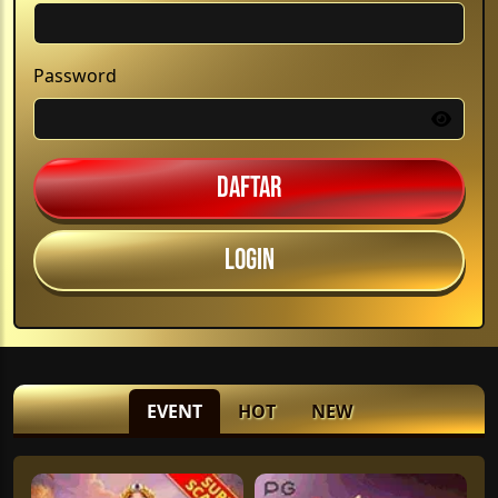
Password
DAFTAR
LOGIN
EVENT
HOT
NEW