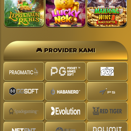
🎮 PROVIDER KAMI