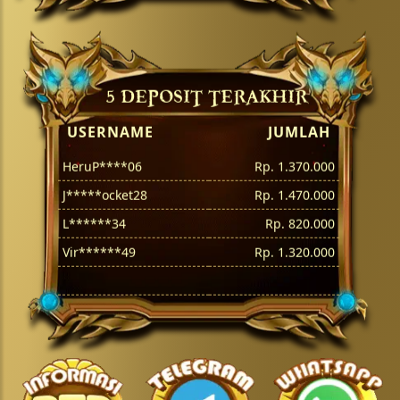
Eko*****awan
IDR
23,451,982
Wild Bandito
5 DEPOSIT TERAKHIR
Ant*****is
IDR
32,109,876
USERNAME
JUMLAH
Sweet Bonanza
L******34
Rp. 820.000
Fajar*****om
Vir******49
Rp. 1.320.000
IDR
13,210,987
B*****itro02
Rp. 470.000
Gate of Olympus 1000
Zah****aga93
Rp. 320.000
Bam*****es
IDR
7,654,321
Lucky Neko
E****Rush26
Rp. 1.370.000
Riz*****an
IDR
25,432,109
Gate of Olympus Super Scatter