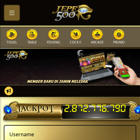
TABLE
FISHING
COCK F.
ARCADE
PROMO
MEGAGACOR
JEPE500 - Deposit Qris 10ribu Paling C
JACKPOT
2.875.376.588
Username