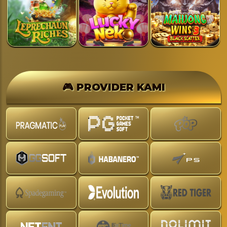
🎮 PROVIDER KAMI