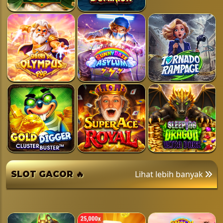
Lihat lebih banyak
SLOT GACOR 🔥