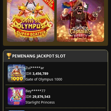
PEMENANG JACKPOT SLOT
Bay*****77
IDR
29,876,543
Starlight Princess
Abdu*****an
IDR
14,567,890
Sweet Bonanza