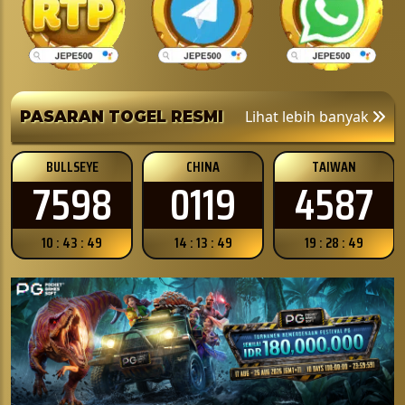
Gaz*****77
IDR
12,988,268
Fortune Gods
Lihat lebih banyak
PASARAN TOGEL RESMI
Dev*****ni
IDR
9,876,543
CHINA
TAIWAN
JAPAN
Captain's Bounty
0119
4587
2546
Arif*****in
IDR
19,876,543
14 : 13 : 46
19 : 28 : 46
15 : 53 : 46
Mahjong Ways 2
Cha*****22
IDR
5,678,901
golden city 2
Bag*****as
IDR
28,765,432