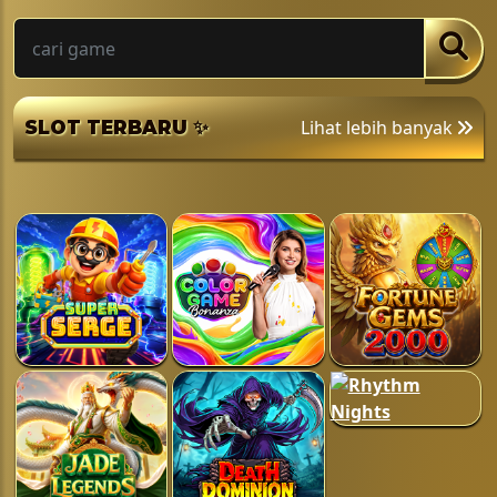
Mahjong Ways 2
Yant*****66
IDR
11,223,344
Rolling Fortune
Lihat lebih banyak
SLOT TERBARU ✨
Sok*****an
IDR
21,098,765
Lucky Neko
Zul*****ar
IDR
3,456,789
Gate of Olympus 1000