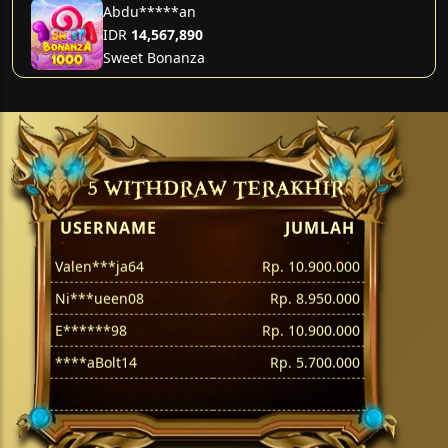
Nop*****88
IDR
28,771,322
Fortune Gods
San*****01
IDR
8,901,234
Lucky Neko
5 WITHDRAW TERAKHIR
And*****90
IDR
31,234,567
USERNAME
JUMLAH
Mahjong Ways 2
E******98
Rp. 10.900.000
Adi*****ya07
****aBolt14
Rp. 5.700.000
IDR
17,654,890
IntanJ***9
Rp. 19.700.000
Sweet Bonanza 1000
Baga****mp91
Rp. 6.250.000
Ags*****88
IDR
1,890,432
Captain's Bounty
*****Blaze88
Rp. 12.300.000