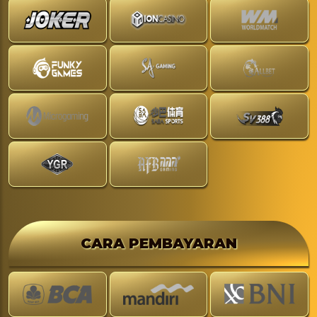
CARA PEMBAYARAN