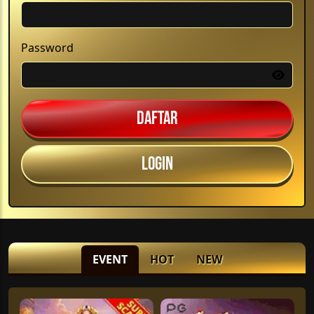
Password
DAFTAR
LOGIN
EVENT
HOT
NEW