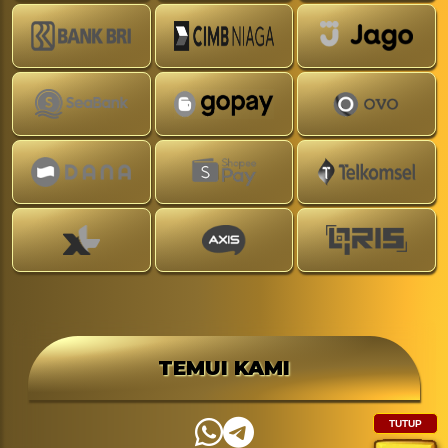
TEMUI KAMI
TUTUP